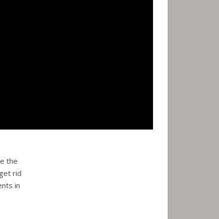
e the
get rid
nts in