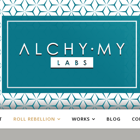
T
ROLL REBELLION
WORKS
BLOG
CO