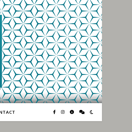
NTACT