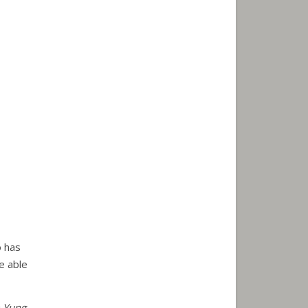
o has
e able
m Yung