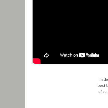
In t
best b
of co