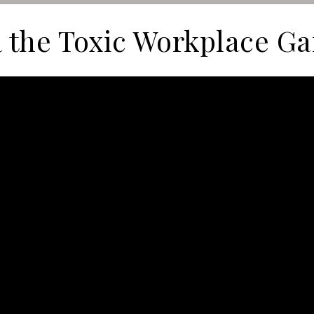
 the Toxic Workplace G