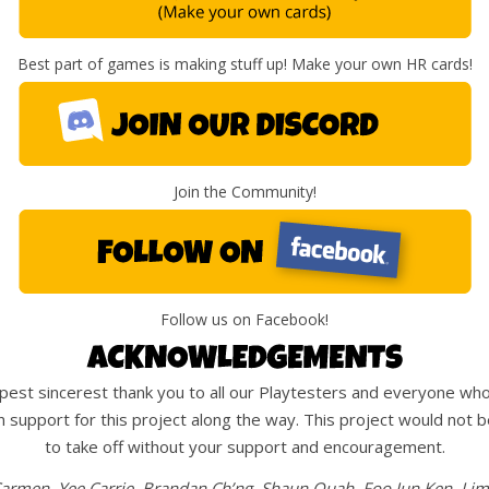
Best part of games is making stuff up! Make your own HR cards!
Join the Community!
Follow us on Facebook!
est sincerest thank you to all our Playtesters and everyone wh
 support for this project along the way. This project would not b
to take off without your support and encouragement.
armen, Yee Carrie, Brandan Ch’ng, Shaun Quah, Foo Jun Ken, Li