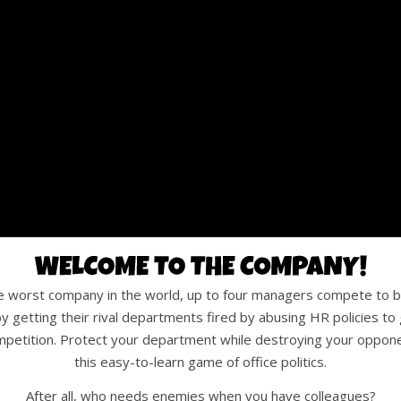
he worst company in the world, up to four managers compete to b
y getting their rival departments fired by abusing HR policies to 
mpetition. Protect your department while destroying your oppone
this easy-to-learn game of office politics.
After all, who needs enemies when you have colleagues?