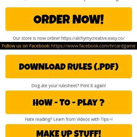
Our store is now online! https://alchymycreative.easy.co/
Follow us on Facebook:
https://www.facebook.com/hrcardgame
Dog ate your rulesheet? Print it again!
Hate reading? Learn from Videos with Tips~!