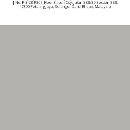
| No. P-3-28-R307, Floor 3, Icon City, Jalan SS8/39 Section SS8,
47300 Petaling Jaya, Selangor Darul Ehsan, Malaysia