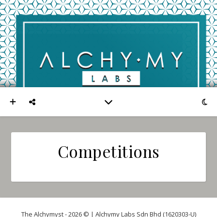
Competitions
The Alchymyst - 2026 © | Alchymy Labs Sdn Bhd (1620303-U)