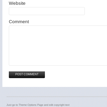
Website
Comment
Just go to Theme Options Page and edit copyright text