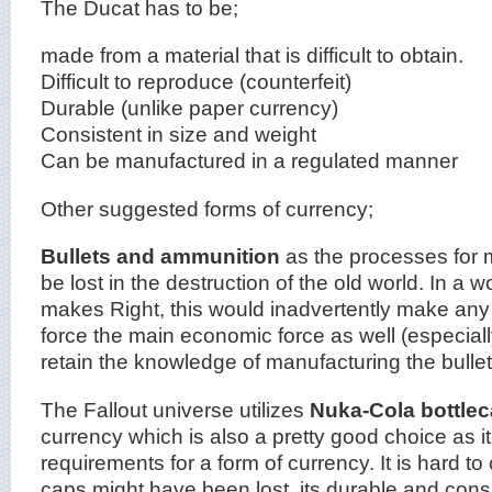
The Ducat has to be;
made from a material that is difficult to obtain.
Difficult to reproduce (counterfeit)
Durable (unlike paper currency)
Consistent in size and weight
Can be manufactured in a regulated manner
Other suggested forms of currency;
Bullets and ammunition
as the processes for 
be lost in the destruction of the old world. In a 
makes Right, this would inadvertently make any s
force the main economic force as well (especial
retain the knowledge of manufacturing the bullet
The Fallout universe utilizes
Nuka-Cola bottle
currency which is also a pretty good choice as it 
requirements for a form of currency. It is hard t
caps might have been lost, its durable and consi