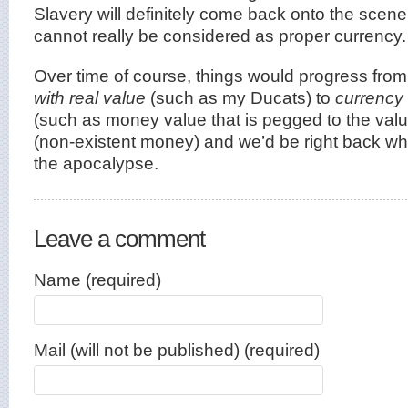
Slavery will definitely come back onto the scene 
cannot really be considered as proper currency.
Over time of course, things would progress fro
with real value
(such as my Ducats) to
currency 
(such as money value that is pegged to the value
(non-existent money) and we’d be right back wh
the apocalypse.
Leave a comment
Name (required)
Mail (will not be published) (required)