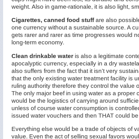
weight. Also in game-rationale, it is also light, s
Cigarettes, canned food stuff
are also possible 
one currency without a sustainable source. A c
gets rarer and rarer as time progresses would no
long-term economy.
Clean drinkable water
is also a legitimate con
apocalyptic currency, especially in a dry wastela
also suffers from the fact that it isn’t very sust
that the only existing water treatment facility is 
ruling authority therefore they control the value 
The only major beef in using water as a proper 
would be the logistics of carrying around sufficie
unless of course water consumption is controll
issued water vouchers and then THAT could be 
Everything else would be a trade of objects of v
value. Even the act of selling sexual favors wo