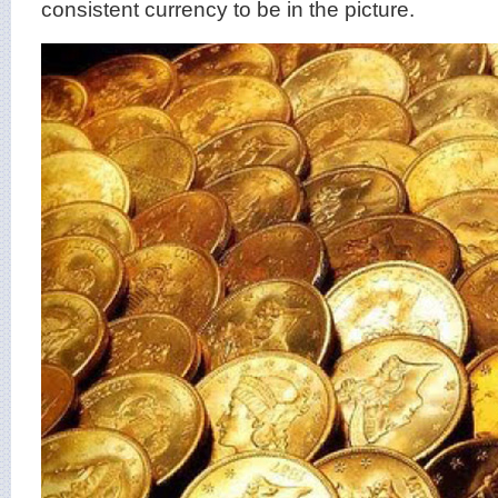
consistent currency to be in the picture.