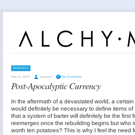
RESEARCH
Feb 11, 2013
alchymy
No Comments
Post-Apocalyptic Currency
In the aftermath of a devastated world, a certain
would definitely be necessary to define items of
that a system of barter will definitely be the first 
reemerges once the rebuilding begins but who is 
worth ten potatoes? This is why I feel the need 