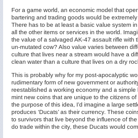
For a game world, an economic model that oper
bartering and trading goods would be extremely dif
There has to be at least a basic value system in
all the other items or services in the world. Im
the value of a salvaged AK-47 assault rifle with 
un-mutated cow? Also value varies between diff
culture that lives near a stream would have a di
clean water than a culture that lives on a dry r
This is probably why for my post-apocalyptic worl
rudimentary form of new government or authorit
reestablished a working economy and a simple 
mint new coins that are unique to the citizens o
the purpose of this idea, I’d imagine a large settl
produces ‘Ducats’ as their currency. These coin
to survivors that live beyond the influence of the 
do trade within the city, these Ducats would com