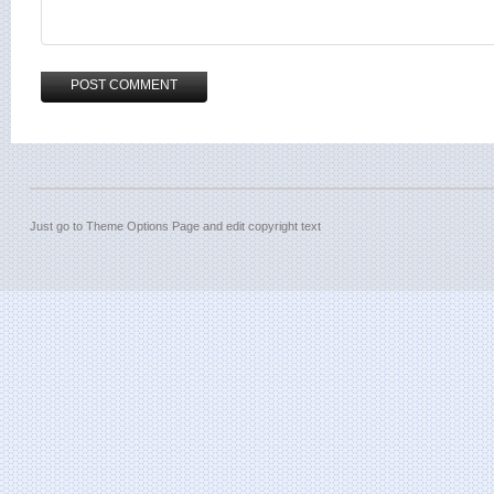
Just go to Theme Options Page and edit copyright text