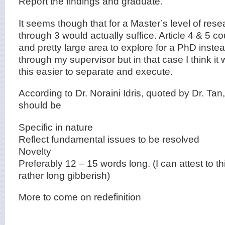
Report the findings and graduate.
It seems though that for a Master’s level of resea
through 3 would actually suffice. Article 4 & 5 
and pretty large area to explore for a PhD instead
through my supervisor but in that case I think it
this easier to separate and execute.
According to Dr. Noraini Idris, quoted by Dr. Tan,
should be
Specific in nature
Reflect fundamental issues to be resolved
Novelty
Preferably 12 – 15 words long. (I can attest to t
rather long gibberish)
More to come on redefinition