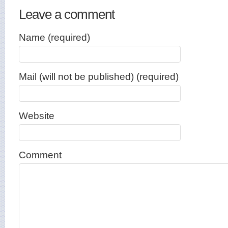
Leave a comment
Name (required)
Mail (will not be published) (required)
Website
Comment