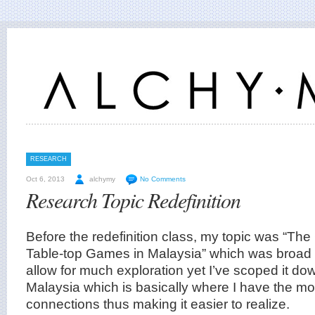
RESEARCH
Oct 6, 2013
alchymy
No Comments
Research Topic Redefinition
Before the redefinition class, my topic was “The
Table-top Games in Malaysia” which was broad 
allow for much exploration yet I’ve scoped it do
Malaysia which is basically where I have the m
connections thus making it easier to realize.