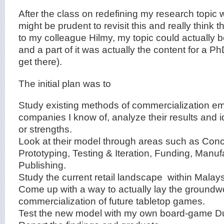
After the class on redefining my research topic w
might be prudent to revisit this and really think 
to my colleague Hilmy, my topic could actually 
and a part of it was actually the content for a Ph
get there).
The initial plan was to
Study existing methods of commercialization e
companies I know of, analyze their results and i
or strengths.
Look at their model through areas such as Conc
Prototyping, Testing & Iteration, Funding, Manu
Publishing.
Study the current retail landscape within Malays
Come up with a way to actually lay the groundwo
commercialization of future tabletop games.
Test the new model with my own board-game D